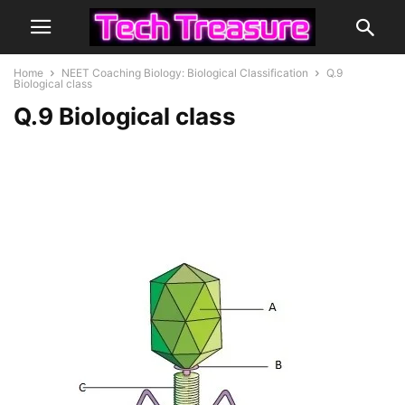
Home
NEET Coaching Biology: Biological Classification
Q.9
Biological class
Q.9 Biological class