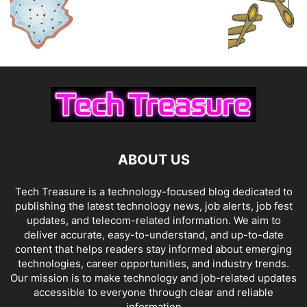
ABOUT US
Tech Treasure is a technology-focused blog dedicated to
publishing the latest technology news, job alerts, job fest
updates, and telecom-related information. We aim to
deliver accurate, easy-to-understand, and up-to-date
content that helps readers stay informed about emerging
technologies, career opportunities, and industry trends.
Our mission is to make technology and job-related updates
accessible to everyone through clear and reliable
information