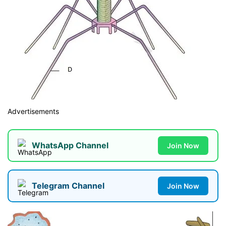
Advertisements
WhatsApp Channel
Join Now
Telegram Channel
Join Now