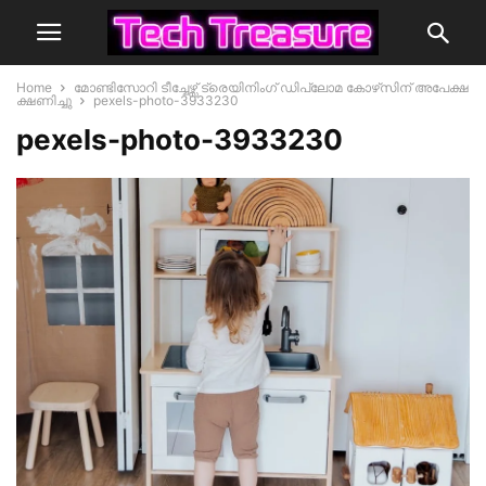
Home
മോണ്ടിസോറി ടീച്ചേഴ്സ് ട്രെയിനിംഗ് ഡിപ്ലോമ കോഴ്‌സിന് അപേക്ഷ
ക്ഷണിച്ചു
pexels-photo-3933230
pexels-photo-3933230