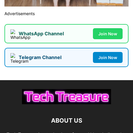
Advertisements
WhatsApp Channel
Join Now
Telegram Channel
Join Now
ABOUT US