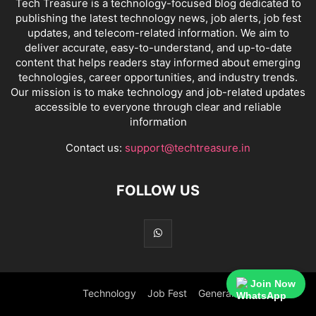
Tech Treasure is a technology-focused blog dedicated to
publishing the latest technology news, job alerts, job fest
updates, and telecom-related information. We aim to
deliver accurate, easy-to-understand, and up-to-date
content that helps readers stay informed about emerging
technologies, career opportunities, and industry trends.
Our mission is to make technology and job-related updates
accessible to everyone through clear and reliable
information
Contact us:
support@techtreasure.in
FOLLOW US
Join Now
Technology
Job Fest
General