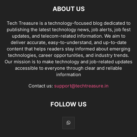
ABOUT US
Tech Treasure is a technology-focused blog dedicated to
publishing the latest technology news, job alerts, job fest
updates, and telecom-related information. We aim to
deliver accurate, easy-to-understand, and up-to-date
content that helps readers stay informed about emerging
technologies, career opportunities, and industry trends.
Our mission is to make technology and job-related updates
accessible to everyone through clear and reliable
information
Contact us:
support@techtreasure.in
FOLLOW US