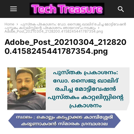
Home
പുസ്‌തക പ്രകാശനം: ഡോ. സൈജു ഖാലിദ് രചിച്ച മോട്ടിവേഷൻ
പുസ്തകം കാറ്റലിസ്റ്റിന്റെ പ്രകാശനം ഞായറാഴ്ച നടക്കും
Adobe_Post_20210304_2128200.4158245441787354.png
Adobe_Post_20210304_212820
0.4158245441787354.png