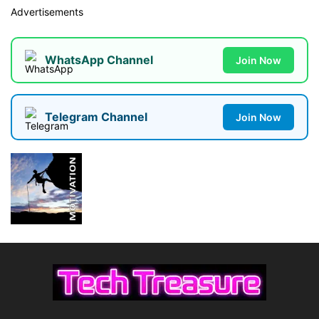
Advertisements
WhatsApp Channel
Join Now
Telegram Channel
Join Now