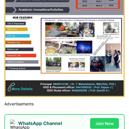
Advertisements
WhatsApp Channel
Join Now