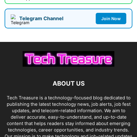
Telegram Channel
Join Now
ABOUT US
Tech Treasure is a technology-focused blog dedicated to
publishing the latest technology news, job alerts, job fest
updates, and telecom-related information. We aim to
deliver accurate, easy-to-understand, and up-to-date
content that helps readers stay informed about emerging
technologies, career opportunities, and industry trends.
Our mission is to make technology and job-related updates