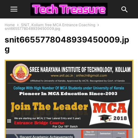
Home
SNiT, Kollam: free MCA Entrance Coaching
snit6655778048939450009.jpg
snit6655778048939450009.jp
g