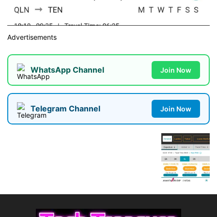
Advertisements
WhatsApp Channel
Join Now
Telegram Channel
Join Now