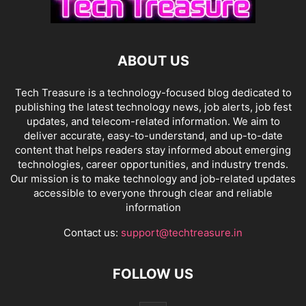
ABOUT US
Tech Treasure is a technology-focused blog dedicated to
publishing the latest technology news, job alerts, job fest
updates, and telecom-related information. We aim to
deliver accurate, easy-to-understand, and up-to-date
content that helps readers stay informed about emerging
technologies, career opportunities, and industry trends.
Our mission is to make technology and job-related updates
accessible to everyone through clear and reliable
information
Contact us:
support@techtreasure.in
FOLLOW US