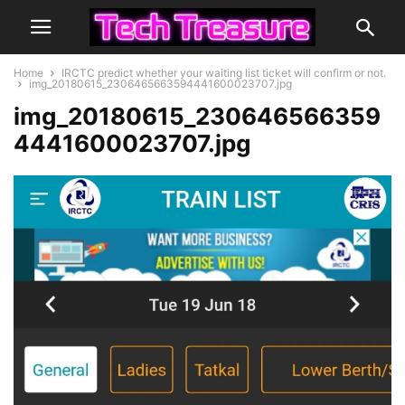
Home
IRCTC predict whether your waiting list ticket will confirm or not.
img_20180615_2306465663594441600023707.jpg
img_20180615_230646566359
4441600023707.jpg