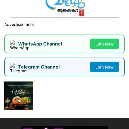
Advertisements
WhatsApp Channel
Join Now
Telegram Channel
Join Now