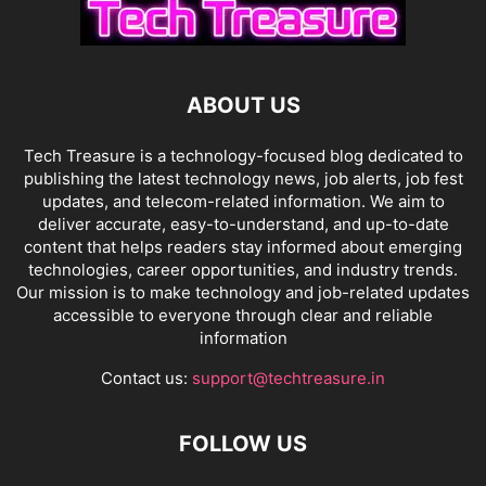
ABOUT US
Tech Treasure is a technology-focused blog dedicated to
publishing the latest technology news, job alerts, job fest
updates, and telecom-related information. We aim to
deliver accurate, easy-to-understand, and up-to-date
content that helps readers stay informed about emerging
technologies, career opportunities, and industry trends.
Our mission is to make technology and job-related updates
accessible to everyone through clear and reliable
information
Contact us:
support@techtreasure.in
FOLLOW US