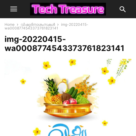
Home
വിഷുദിനാശംസകൾ
img-20220415-
wa0008774543373761823141
img-20220415-
wa0008774543373761823141