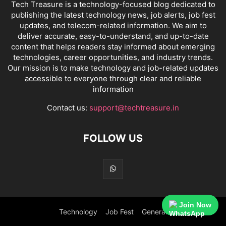
Tech Treasure is a technology-focused blog dedicated to
publishing the latest technology news, job alerts, job fest
updates, and telecom-related information. We aim to
deliver accurate, easy-to-understand, and up-to-date
content that helps readers stay informed about emerging
technologies, career opportunities, and industry trends.
Our mission is to make technology and job-related updates
accessible to everyone through clear and reliable
information
Contact us:
support@techtreasure.in
FOLLOW US
Join Now
Technology
Job Fest
General