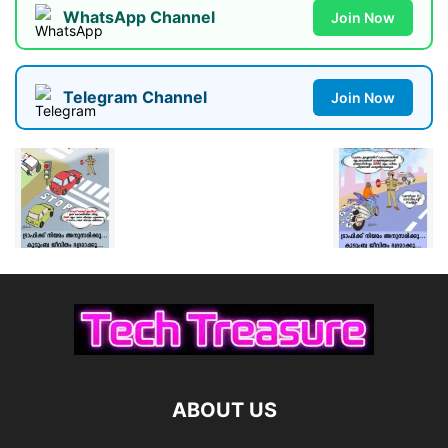
WhatsApp Channel
Join Now
Telegram Channel
Join Now
ABOUT US