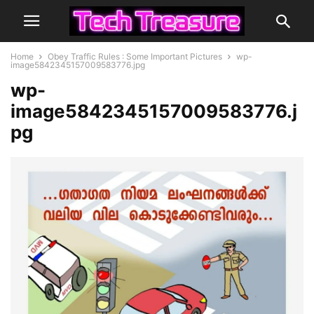
Home
Obey Traffic Rules : Some Important Pictures
wp-
image5842345157009583776.jpg
wp-
image5842345157009583776.j
pg