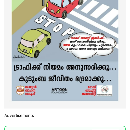
Advertisements