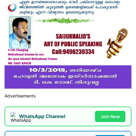
Advertisements
WhatsApp Channel
Join Now