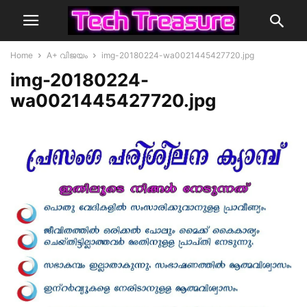
Home
A+ വിജയം
img-20180224-wa0021445427720.jpg
img-20180224-
wa0021445427720.jpg