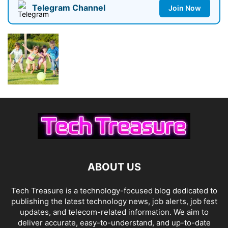
Telegram Channel
Join Now
ABOUT US
Tech Treasure is a technology-focused blog dedicated to
publishing the latest technology news, job alerts, job fest
updates, and telecom-related information. We aim to
deliver accurate, easy-to-understand, and up-to-date