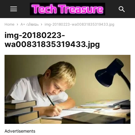
Home
A+ വിജയം
img-20180223-wa00831835319433.jpg
img-20180223-
wa00831835319433.jpg
Advertisements