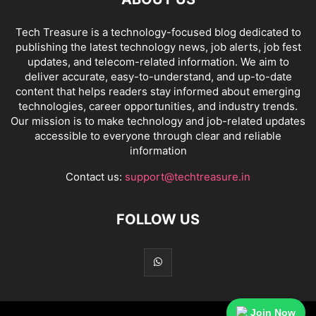
Tech Treasure is a technology-focused blog dedicated to
publishing the latest technology news, job alerts, job fest
updates, and telecom-related information. We aim to
deliver accurate, easy-to-understand, and up-to-date
content that helps readers stay informed about emerging
technologies, career opportunities, and industry trends.
Our mission is to make technology and job-related updates
accessible to everyone through clear and reliable
information
Contact us:
support@techtreasure.in
FOLLOW US
Join Now