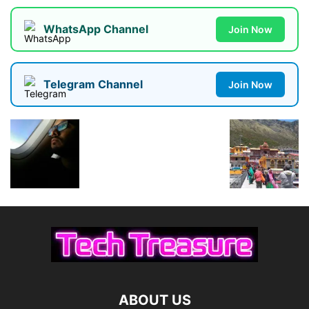
WhatsApp Channel
Join Now
Telegram Channel
Join Now
ABOUT US