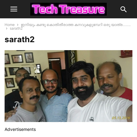
Home
ഇനിയും കണ്ടു കൊതിതീരാത്ത കനവുകളുമ്പേറി ഒരു യാത്ര……..
sarath2
sarath2
Advertisements