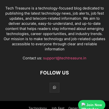
Tech Treasure is a technology-focused blog dedicated to
publishing the latest technology news, job alerts, job fest
updates, and telecom-related information. We aim to
deliver accurate, easy-to-understand, and up-to-date
content that helps readers stay informed about emerging
technologies, career opportunities, and industry trends.
Our mission is to make technology and job-related updates
accessible to everyone through clear and reliable
information
Contact us:
support@techtreasure.in
FOLLOW US
Join Now
Technology
Job Fest
General