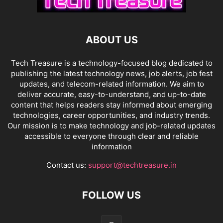
ABOUT US
Tech Treasure is a technology-focused blog dedicated to
publishing the latest technology news, job alerts, job fest
updates, and telecom-related information. We aim to
deliver accurate, easy-to-understand, and up-to-date
content that helps readers stay informed about emerging
technologies, career opportunities, and industry trends.
Our mission is to make technology and job-related updates
accessible to everyone through clear and reliable
information
Contact us:
support@techtreasure.in
FOLLOW US