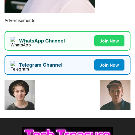
Advertisements
WhatsApp Channel
Join Now
Telegram Channel
Join Now