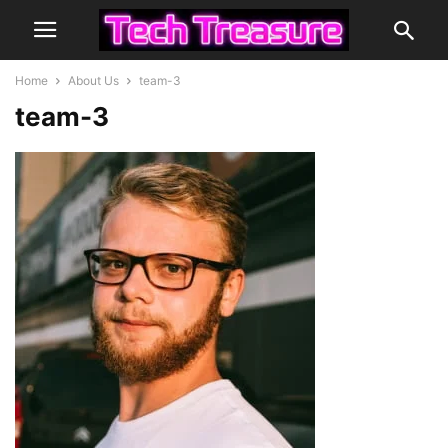
Home
About Us
team-3
team-3