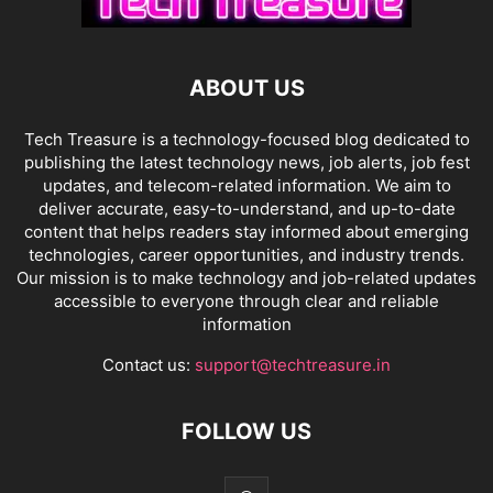
ABOUT US
Tech Treasure is a technology-focused blog dedicated to
publishing the latest technology news, job alerts, job fest
updates, and telecom-related information. We aim to
deliver accurate, easy-to-understand, and up-to-date
content that helps readers stay informed about emerging
technologies, career opportunities, and industry trends.
Our mission is to make technology and job-related updates
accessible to everyone through clear and reliable
information
Contact us:
support@techtreasure.in
FOLLOW US