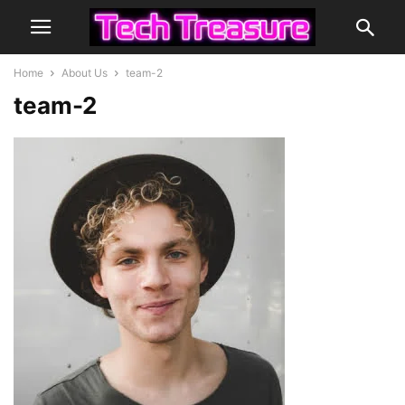
Home
About Us
team-2
team-2