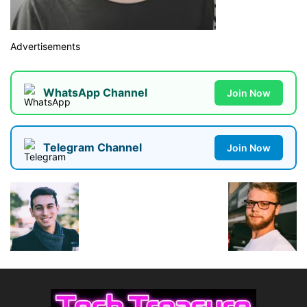
Advertisements
WhatsApp Channel
Join Now
Telegram Channel
Join Now