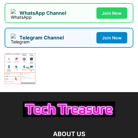
WhatsApp Channel
Join Now
Telegram Channel
Join Now
ABOUT US