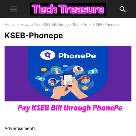
Home
How to Pay KSEB Bill through PhonePe
KSEB-Phonepe
KSEB-Phonepe
Advertisements