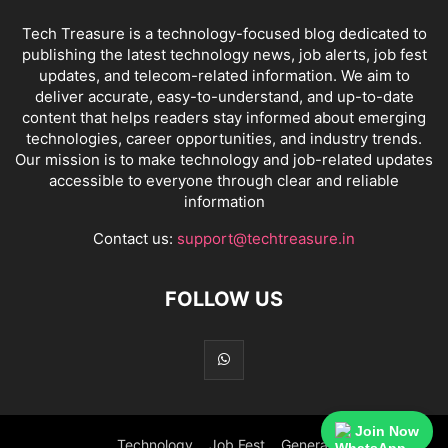
Tech Treasure is a technology-focused blog dedicated to
publishing the latest technology news, job alerts, job fest
updates, and telecom-related information. We aim to
deliver accurate, easy-to-understand, and up-to-date
content that helps readers stay informed about emerging
technologies, career opportunities, and industry trends.
Our mission is to make technology and job-related updates
accessible to everyone through clear and reliable
information
Contact us:
support@techtreasure.in
FOLLOW US
Join Now
Technology
Job Fest
General