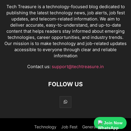
Tech Treasure is a technology-focused blog dedicated to
publishing the latest technology news, job alerts, job fest
updates, and telecom-related information. We aim to
deliver accurate, easy-to-understand, and up-to-date
content that helps readers stay informed about emerging
technologies, career opportunities, and industry trends.
Our mission is to make technology and job-related updates
accessible to everyone through clear and reliable
information
Contact us:
support@techtreasure.in
FOLLOW US
Join Now
Technology
Job Fest
General