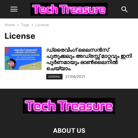
Home
Tags
License
License
ഡ്രൈവിംഗ് ലൈസൻസ്
പുതുക്കലും അഡ്രസ്സ് മാറ്റവും ഇനി
പൂർണമായും ഓൺലൈനിൽ
ചെയ്യാം.
27/06/2021
GENERAL
ABOUT US