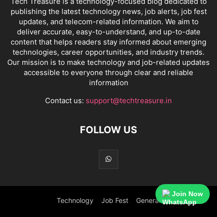
Tech Treasure is a technology-focused blog dedicated to
publishing the latest technology news, job alerts, job fest
updates, and telecom-related information. We aim to
deliver accurate, easy-to-understand, and up-to-date
content that helps readers stay informed about emerging
technologies, career opportunities, and industry trends.
Our mission is to make technology and job-related updates
accessible to everyone through clear and reliable
information
Contact us:
support@techtreasure.in
FOLLOW US
Join Now
Technology
Job Fest
General