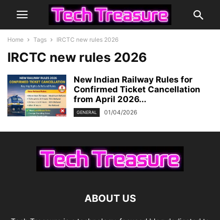
Home
Tags
IRCTC new rules 2026
IRCTC new rules 2026
New Indian Railway Rules for
Confirmed Ticket Cancellation
from April 2026...
01/04/2026
GENERAL
ABOUT US