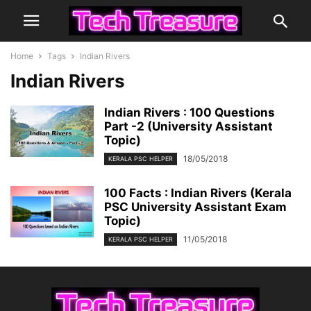
Home
Tags
Indian Rivers
Indian Rivers
Indian Rivers : 100 Questions
Part -2 (University Assistant
Topic)
18/05/2018
KERALA PSC HELPER
100 Facts : Indian Rivers (Kerala
PSC University Assistant Exam
Topic)
11/05/2018
KERALA PSC HELPER