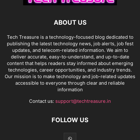
ABOUT US
Tech Treasure is a technology-focused blog dedicated to
publishing the latest technology news, job alerts, job fest
updates, and telecom-related information. We aim to
deliver accurate, easy-to-understand, and up-to-date
content that helps readers stay informed about emerging
technologies, career opportunities, and industry trends.
Our mission is to make technology and job-related updates
accessible to everyone through clear and reliable
information
Contact us:
support@techtreasure.in
FOLLOW US