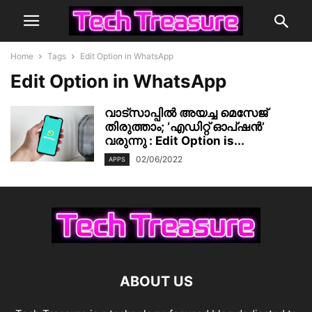
Home
Tags
Edit Option in WhatsApp
Edit Option in WhatsApp
വാട്‌സാപ്പിൽ അയച്ച മെസേജ്
തിരുത്താം; ‘എഡിറ്റ് ഓപ്ഷൻ’
വരുന്നു : Edit Option is...
02/06/2022
APPS
ABOUT US