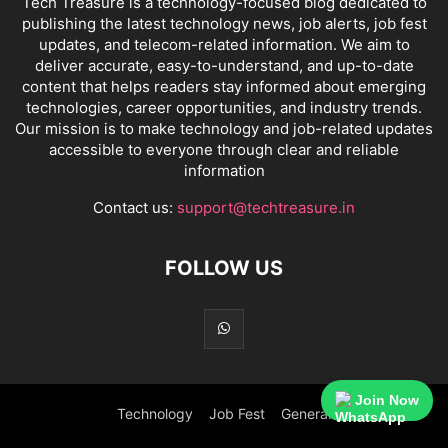
Tech Treasure is a technology-focused blog dedicated to
publishing the latest technology news, job alerts, job fest
updates, and telecom-related information. We aim to
deliver accurate, easy-to-understand, and up-to-date
content that helps readers stay informed about emerging
technologies, career opportunities, and industry trends.
Our mission is to make technology and job-related updates
accessible to everyone through clear and reliable
information
Contact us:
support@techtreasure.in
FOLLOW US
Join Now
Technology
Job Fest
General