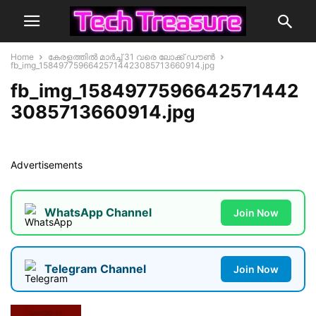
Home
കേരളത്തില്‍ മാര്‍ച്ച് 31 വരെ ലോക്ക് ഡൗണ്‍
fb_img_15849775966425714423085713660914.jpg
fb_img_1584977596642571442
3085713660914.jpg
Advertisements
WhatsApp Channel
Join Now
Telegram Channel
Join Now