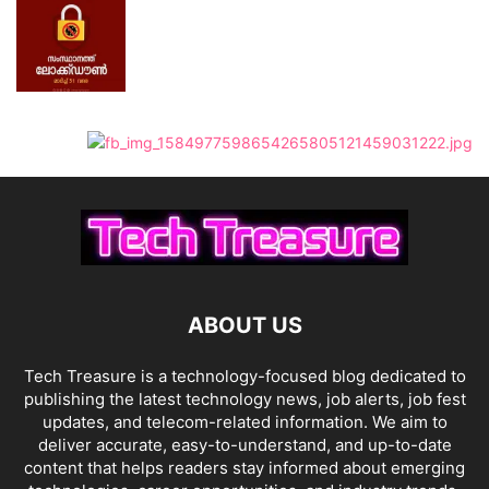
ABOUT US
Tech Treasure is a technology-focused blog dedicated to
publishing the latest technology news, job alerts, job fest
updates, and telecom-related information. We aim to
deliver accurate, easy-to-understand, and up-to-date
content that helps readers stay informed about emerging