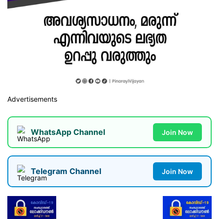
Advertisements
WhatsApp Channel
Join Now
Telegram Channel
Join Now