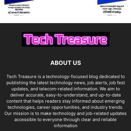
ABOUT US
Tech Treasure is a technology-focused blog dedicated to
publishing the latest technology news, job alerts, job fest
updates, and telecom-related information. We aim to
deliver accurate, easy-to-understand, and up-to-date
content that helps readers stay informed about emerging
technologies, career opportunities, and industry trends.
Our mission is to make technology and job-related updates
accessible to everyone through clear and reliable
information