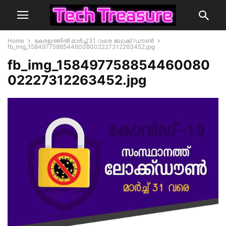
Home
കേരളത്തില്‍ മാര്‍ച്ച് 31 വരെ ലോക്ക് ഡൗണ്‍
fb_img_15849775885446008002227312263452.jpg
fb_img_158497758854460080
02227312263452.jpg