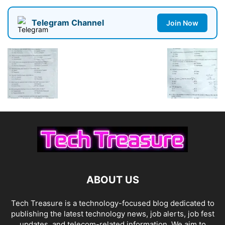
Telegram Channel
Join Now
ABOUT US
Tech Treasure is a technology-focused blog dedicated to
publishing the latest technology news, job alerts, job fest
updates, and telecom-related information. We aim to