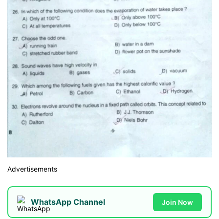
Advertisements
WhatsApp Channel
Join Now