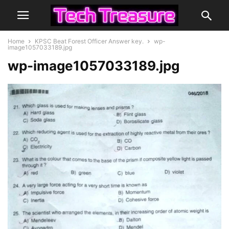
Home
KPSC Beat Forest Officer Answer key.
wp-
image1057033189.jpg
wp-image1057033189.jpg