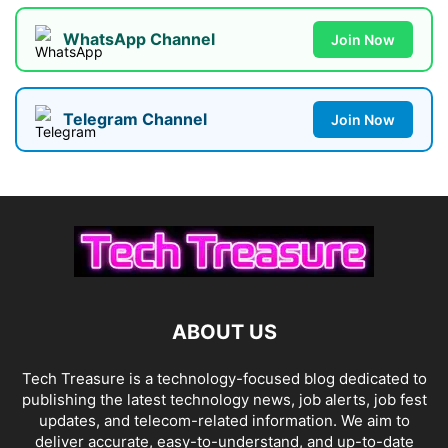
WhatsApp Channel
Join Now
Telegram Channel
Join Now
ABOUT US
Tech Treasure is a technology-focused blog dedicated to
publishing the latest technology news, job alerts, job fest
updates, and telecom-related information. We aim to
deliver accurate, easy-to-understand, and up-to-date