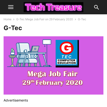
Home
G-Tec Mega Job Fair on 29 February 2020
G-Tec
G-Tec
Advertisements