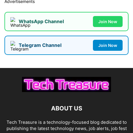
Advertisements
WhatsApp Channel
Join Now
Telegram Channel
Join Now
ABOUT US
Tech Treasure is a technology-focused blog dedicated to
publishing the latest technology news, job alerts, job fest