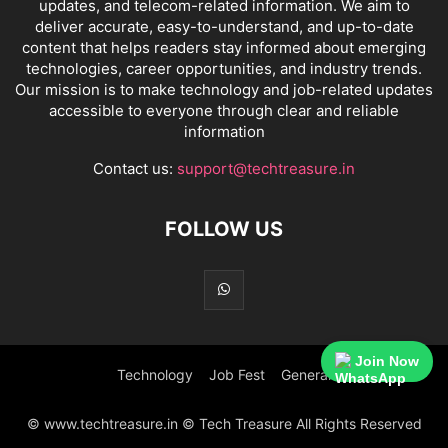
updates, and telecom-related information. We aim to
deliver accurate, easy-to-understand, and up-to-date
content that helps readers stay informed about emerging
technologies, career opportunities, and industry trends.
Our mission is to make technology and job-related updates
accessible to everyone through clear and reliable
information
Contact us:
support@techtreasure.in
FOLLOW US
Join Now
Technology
Job Fest
General
© www.techtreasure.in © Tech Treasure All Rights Reserved