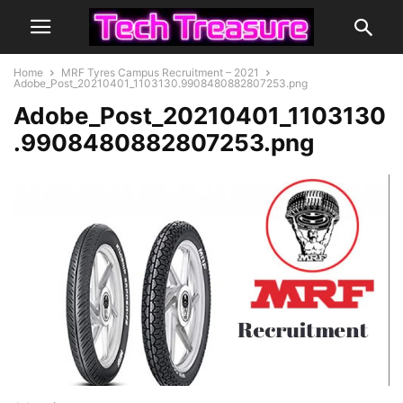
Home
MRF Tyres Campus Recruitment – 2021
Adobe_Post_20210401_1103130.9908480882807253.png
Adobe_Post_20210401_1103130
.9908480882807253.png