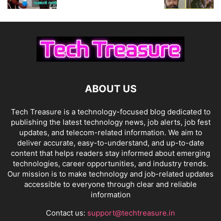
ABOUT US
Tech Treasure is a technology-focused blog dedicated to
publishing the latest technology news, job alerts, job fest
updates, and telecom-related information. We aim to
deliver accurate, easy-to-understand, and up-to-date
content that helps readers stay informed about emerging
technologies, career opportunities, and industry trends.
Our mission is to make technology and job-related updates
accessible to everyone through clear and reliable
information
Contact us:
support@techtreasure.in