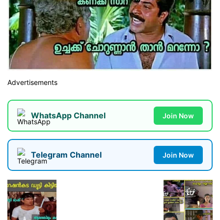
Advertisements
WhatsApp Channel
Join Now
Telegram Channel
Join Now