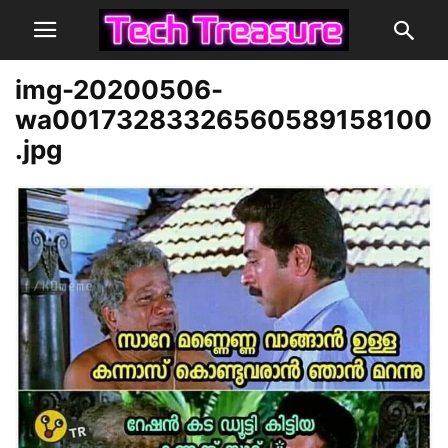
img-20200506-
wa00173283326560589158100
.jpg