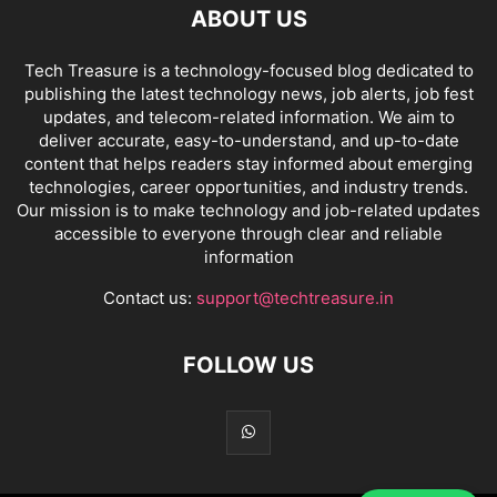
ABOUT US
Tech Treasure is a technology-focused blog dedicated to
publishing the latest technology news, job alerts, job fest
updates, and telecom-related information. We aim to
deliver accurate, easy-to-understand, and up-to-date
content that helps readers stay informed about emerging
technologies, career opportunities, and industry trends.
Our mission is to make technology and job-related updates
accessible to everyone through clear and reliable
information
Contact us:
support@techtreasure.in
FOLLOW US