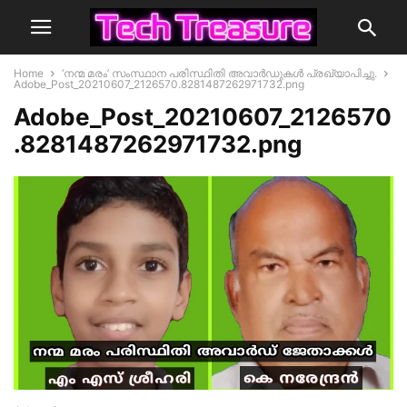
Home
‘നന്മ മരം’ സംസ്ഥാന പരിസ്ഥിതി അവാർഡുകൾ പ്രഖ്യാപിച്ചു.
Adobe_Post_20210607_2126570.8281487262971732.png
Adobe_Post_20210607_2126570
.8281487262971732.png