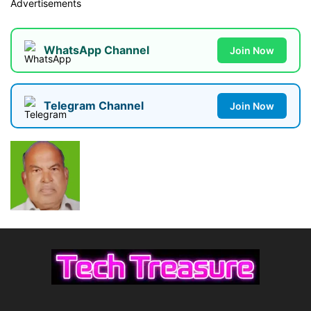
Advertisements
WhatsApp Channel
Join Now
Telegram Channel
Join Now