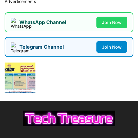
Advertisements
WhatsApp Channel
Join Now
Telegram Channel
Join Now