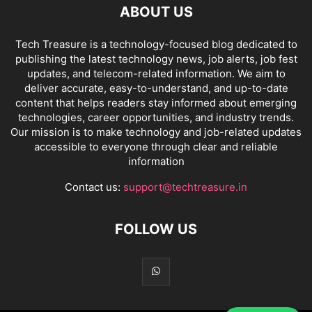
ABOUT US
Tech Treasure is a technology-focused blog dedicated to
publishing the latest technology news, job alerts, job fest
updates, and telecom-related information. We aim to
deliver accurate, easy-to-understand, and up-to-date
content that helps readers stay informed about emerging
technologies, career opportunities, and industry trends.
Our mission is to make technology and job-related updates
accessible to everyone through clear and reliable
information
Contact us:
support@techtreasure.in
FOLLOW US