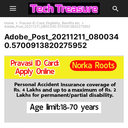
Home
Pravasi ID Card, Eligibility, Benifits etc
Adobe_Post_20211211_0800340.5700913820275952
Adobe_Post_20211211_080034
0.5700913820275952